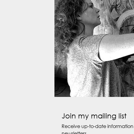
Join my mailing list
Receive up-to-date information 
newsletters