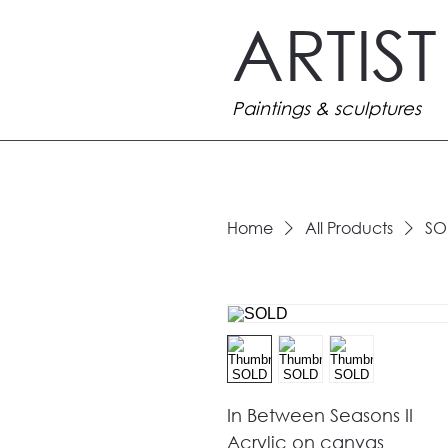
ARTIS
Paintings & sculptures
Home
All Products
SO
In Between Seasons II
Acrylic on canvas