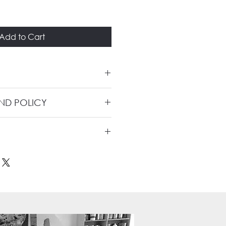
Add to Cart
UND POLICY