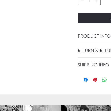
PRODUCT INFO
RETURN & REF
SHIPPING INFO