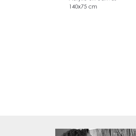
140x75 cm