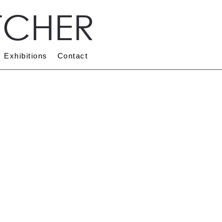
TCHER
Exhibitions
Contact