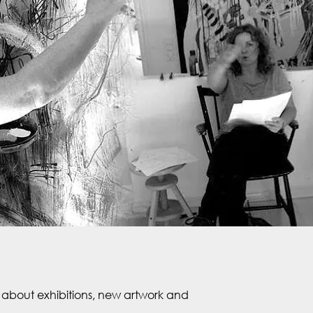
about exhibitions, new artwork and 