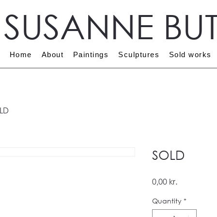
T SUSANNE BU
Home
About
Paintings
Sculptures
Sold works
LD
SOLD
Price
0,00 kr.
Quantity
*