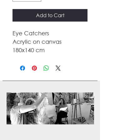
Add to Cart
Eye Catchers
Acrylic on canvas
180x140 cm