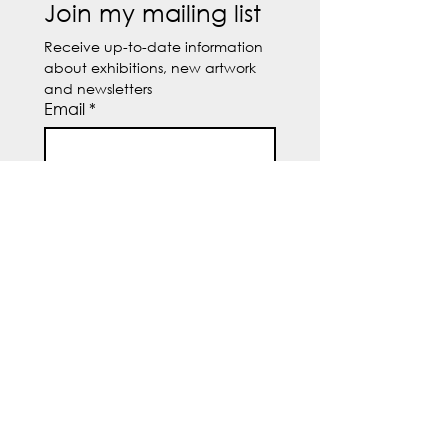
Join my mailing list
Receive up-to-date information 
about exhibitions, new artwork 
and newsletters
Email
*
Subscribe
I want to subscribe to 
your mailing list.
© 2026 by Susanne Butcher.
Powered and secured by
SHB
Søhøjparken 16, Spørring
8380 Trige, Denmark
CVR DK31527325
Tel:
+45 28562129