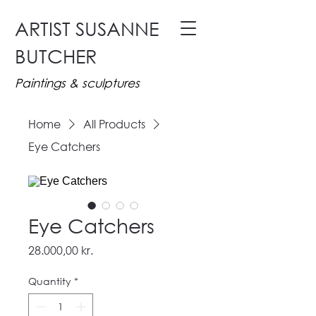
ARTIST SUSANNE
BUTCHER
Paintings & sculptures
Home
All Products
Eye Catchers
Eye Catchers
Price
28.000,00 kr.
Quantity
*