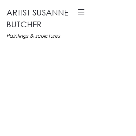
ARTIST SUSANNE
BUTCHER
Paintings & sculptures